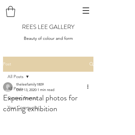
REES LEE GALLERY
Beauty of colour and form
Post
All Posts
theleefamily1809
All Posts
Dec 13, 2020
1 min read
Experimental photos for
Getting Started
coming exhibition
Your Community