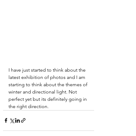
I have just started to think about the 
latest exhibition of photos and I am 
starting to think about the themes of 
winter and directional light. Not 
perfect yet but its definitely going in 
the right direction. 