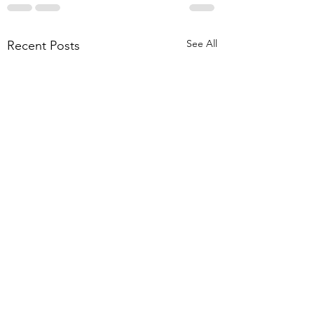
See All
Recent Posts