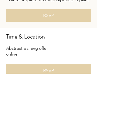
RSVP
Time & Location
Abstract paining offer
online
RSVP
Share this event