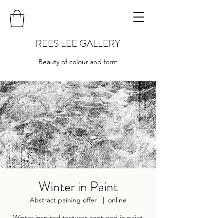
REES LEE GALLERY
Beauty of colour and form
Winter in Paint
Abstract paining offer
  |  
online
Winter inspired textures captured in paint